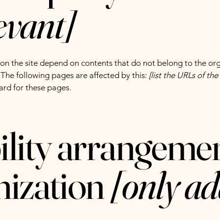
levant]
s on the site depend on contents that do not belong to the or
. The following pages are affected by this:
[list the URLs of th
ard for these pages.
ility arrangemen
nization
[only ad