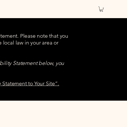
tatement. Please note that you
 local law in your area or
bility Statement below, you
y Statement to Your Site”.