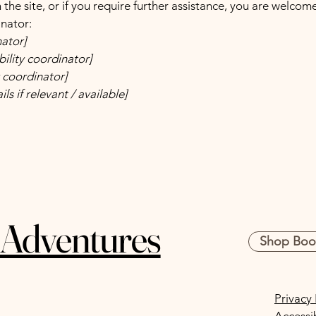
on the site, or if you require further assistance, you are welco
inator:
nator]
ility coordinator]
y coordinator]
ls if relevant / available]
c Adventures
Shop Book
Privacy 
Accessi