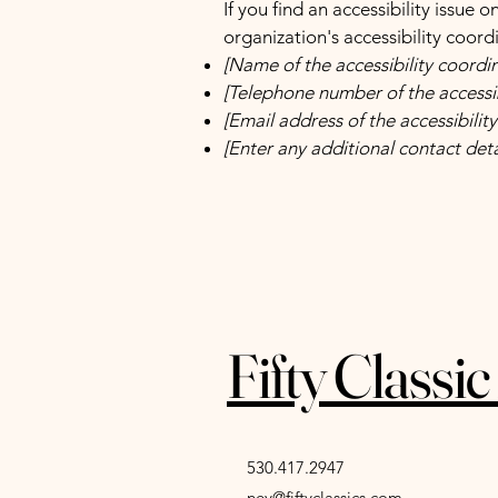
If you find an accessibility issue 
organization's accessibility coord
[Name of the accessibility coordi
[Telephone number of the accessib
[Email address of the accessibilit
[Enter any additional contact detai
Fifty Classi
530.417.2947
ney@fiftyclassics.com