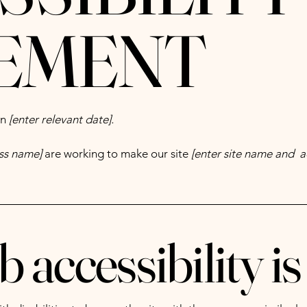
EMENT
on
[enter relevant date].
ess name]
are working to make our site
[enter site name and a
accessibility is