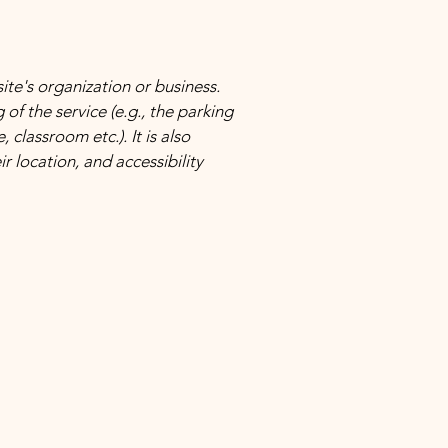
site's organization or business.
of the service (e.g., the parking
 classroom etc.). It is also
r location, and accessibility