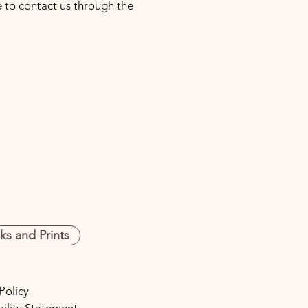
me to contact us through the
s and Prints
Policy
bility Statement