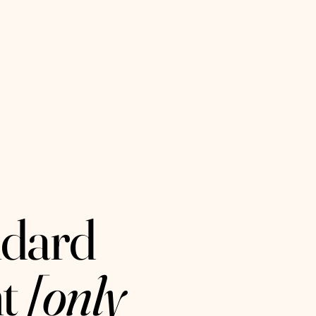
ndard
t
[only