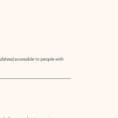
ddress]
accessible to people with