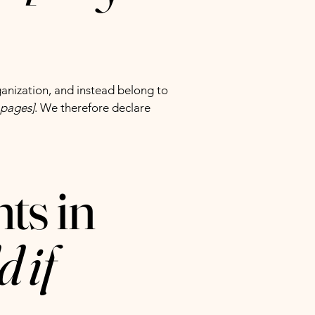
ganization, and instead belong to
e pages]
. We therefore declare
ts in
d if