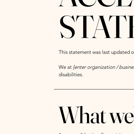
STAT
This statement was last updated 
We at
[enter organization / busin
disabilities.
What web 