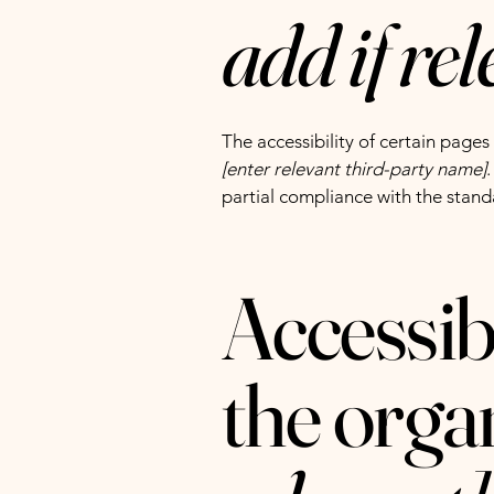
add if re
The accessibility of certain page
[enter relevant third-party name]
partial compliance with the stand
Accessib
the orga