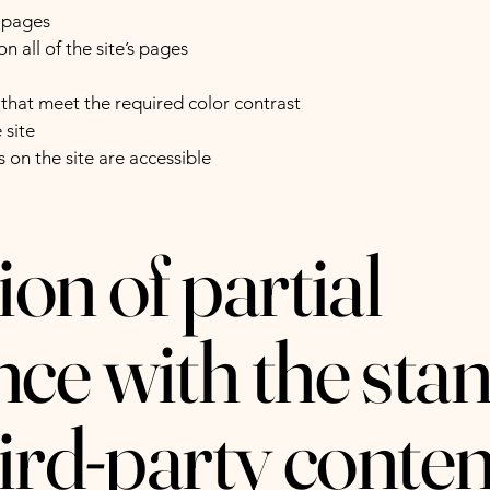
s pages
n all of the site’s pages
hat meet the required color contrast
 site
s on the site are accessible
on of partial
ce with the sta
hird-party conten