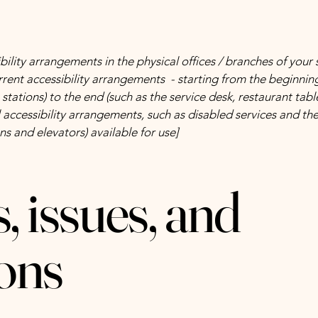
bility arrangements in the physical offices / branches of your 
rrent accessibility arrangements - starting from the beginning 
stations) to the end (such as the service desk, restaurant table,
 accessibility arrangements, such as disabled services and thei
ns and elevators) available for use]
, issues, and
ons