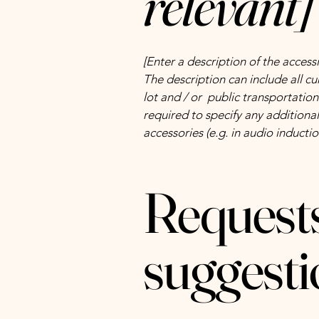
relevant]
[Enter a description of the accessi
The description can include all cu
lot and / or public transportation 
required to specify any additional
accessories (e.g. in audio inductio
Requests
suggesti