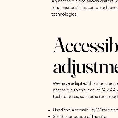
An accessible site allows visitors 
other visitors. This can be achieve
technologies.
Accessibi
adjustmen
We have adapted this site in a
accessible to the level of
[A / AA /
technologies, such as screen read
Used the Accessibility Wizard to fi
Set the language of the site