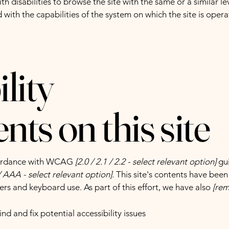
with disabilities to browse the site with the same or a similar 
d with the capabilities of the system on which the site is oper
lity
ts on this site
ccordance with WCAG
[2.0 / 2.1 / 2.2 - select relevant option]
gui
 AAA - select relevant option].
This site's contents have been
ers and keyboard use. As part of this effort, we have also
[rem
nd and fix potential accessibility issues