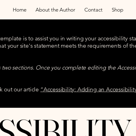
Home
About the Author
Contact
Shop
mplate is to assist you in writing your accessibility s
hat your site's statement meets the requirements of the
s two sections. Once you complete editing the Accessi
k out our article
“Accessibility: Adding an Accessibilit
SSIBILITY