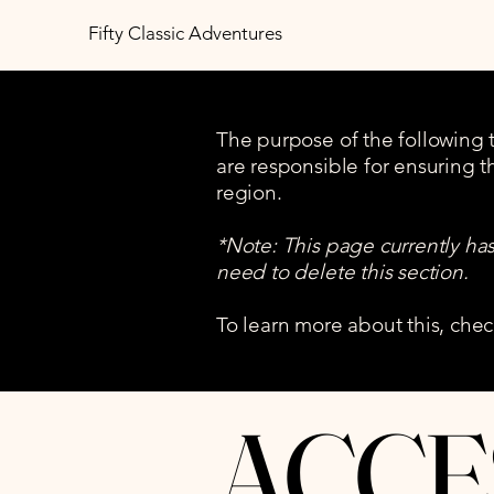
Fifty Classic Adventures
The purpose of the following te
are responsible for ensuring t
region.
*Note: This page currently ha
need to delete this section.
To learn more about this, chec
​ACCE