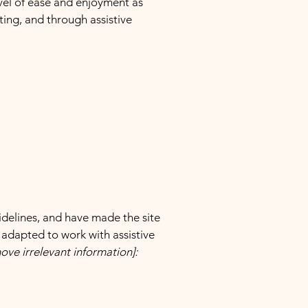
level of ease and enjoyment as
ating, and through assistive
delines, and have made the site
 adapted to work with assistive
ove irrelevant information]: