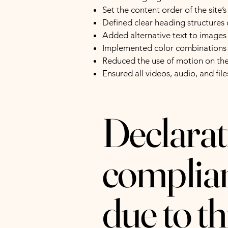
Set the content order of the site’
Defined clear heading structures o
Added alternative text to images
Implemented color combinations t
Reduced the use of motion on the
Ensured all videos, audio, and file
Declarati
complian
due to t